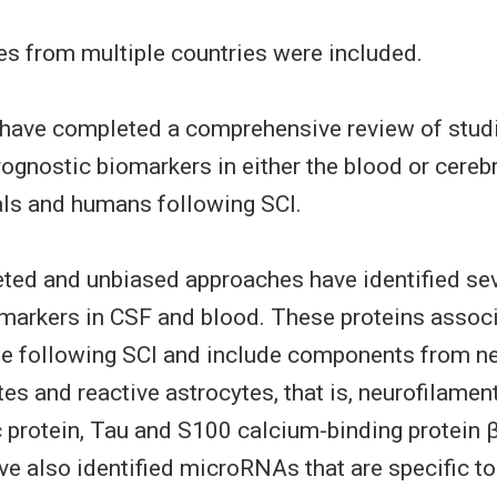
ies from multiple countries were included.
have completed a comprehensive review of studi
rognostic biomarkers in either the blood or cerebr
ls and humans following SCI.
eted and unbiased approaches have identified se
markers in CSF and blood. These proteins associ
ge following SCI and include components from n
s and reactive astrocytes, that is, neurofilament 
dic protein, Tau and S100 calcium-binding protein 
e also identified microRNAs that are specific to 