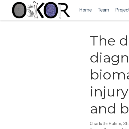
Home
Team
Projec
The d
diagn
bioma
injury
and b
Charlotte Hulme
,
Sh