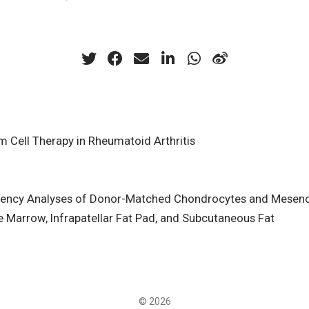
Cell Therapy in Rheumatoid Arthritis
ency Analyses of Donor-Matched Chondrocytes and Mesenc
 Marrow, Infrapatellar Fat Pad, and Subcutaneous Fat
© 2026