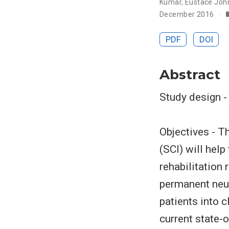
Kumar
,
Eustace Joh
December 2016
PDF
DOI
Abstract
Study design -
Objectives - Th
(SCI) will help
rehabilitation 
permanent neur
patients into c
current state-o