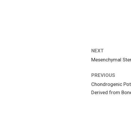
NEXT
Mesenchymal Stem 
PREVIOUS
Chondrogenic Pot
Derived from Bone