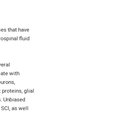
es that have
ospinal fluid
veral
ate with
eurons,
proteins, glial
β. Unbiased
SCI, as well