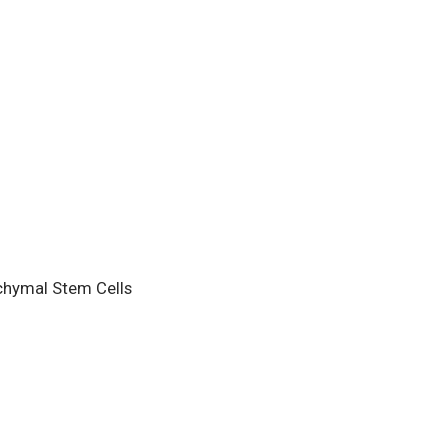
hymal Stem Cells