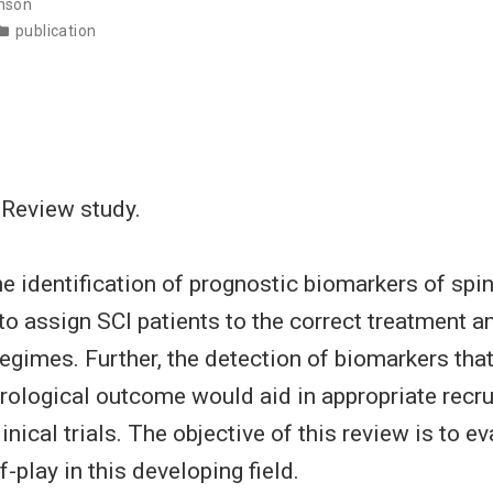
nson
publication
 Review study.
e identification of prognostic biomarkers of spin
 to assign SCI patients to the correct treatment a
regimes. Further, the detection of biomarkers that
ological outcome would aid in appropriate recru
linical trials. The objective of this review is to e
f-play in this developing field.