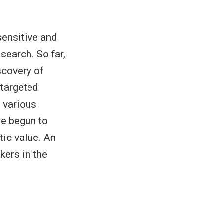
sensitive and
search. So far,
scovery of
 targeted
 various
e begun to
tic value. An
kers in the