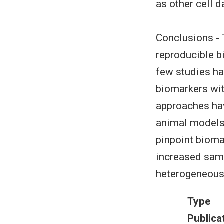
as other cell 
Conclusions - 
reproducible bi
few studies ha
biomarkers wit
approaches hav
animal models
pinpoint bioma
increased samp
heterogeneous 
Type
Publica