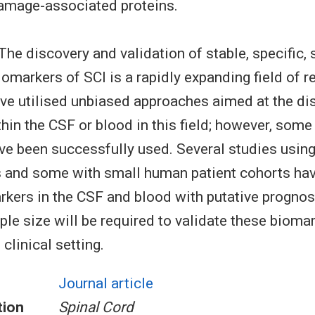
damage-associated proteins.
The discovery and validation of stable, specific, 
omarkers of SCI is a rapidly expanding field of re
ve utilised unbiased approaches aimed at the di
hin the CSF or blood in this field; however, some
e been successfully used. Several studies using
 and some with small human patient cohorts hav
rkers in the CSF and blood with putative prognos
le size will be required to validate these biomar
clinical setting.
Journal article
tion
Spinal Cord