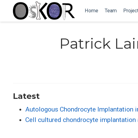
Home
Team
Projec
Patrick La
Latest
Autologous Chondrocyte Implantation i
Cell cultured chondrocyte implantation 