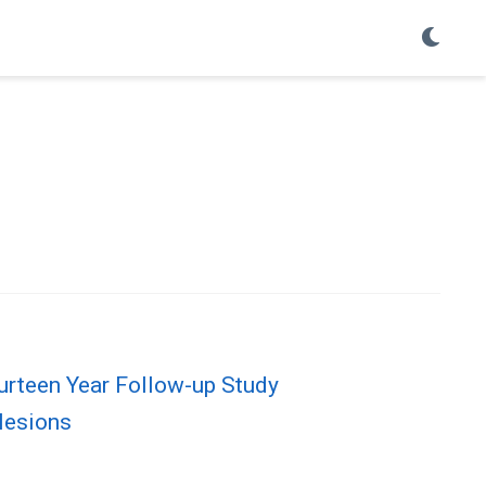
urteen Year Follow-up Study
 lesions