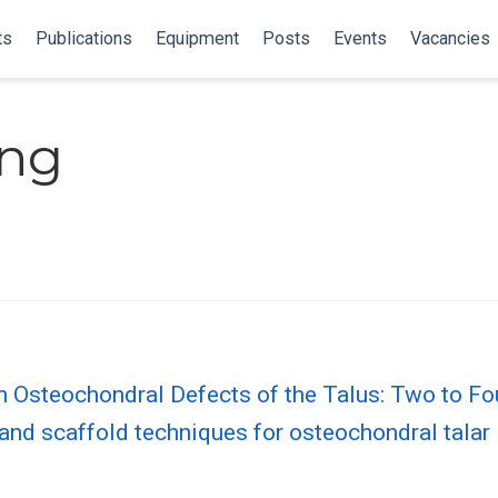
ts
Publications
Equipment
Posts
Events
Vacancies
ing
n Osteochondral Defects of the Talus: Two to Fo
and scaffold techniques for osteochondral talar